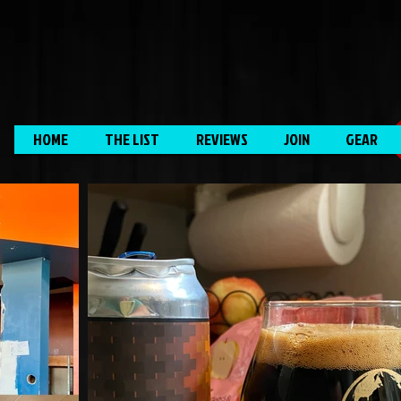
HOME
THE LIST
REVIEWS
JOIN
GEAR