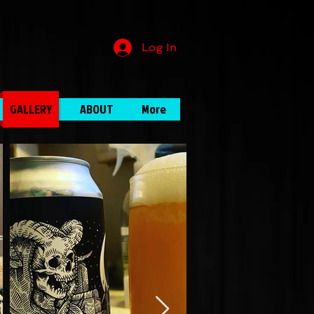
Log In
GALLERY
ABOUT
More