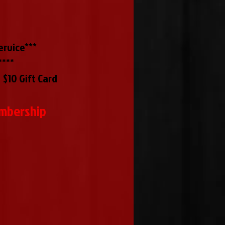
rvice***
****
 $10 Gift Card
embership