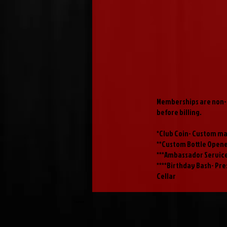
Memberships are non-r
before billing.
*Club Coin- Custom ma
**Custom Bottle Open
***Ambassador Service
****Birthday Bash- Pre
Cellar
Taproom