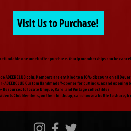
Visit Us to Purchase!
efundable one week after purchase. Yearly memberships can be cancell
de ABEERCLUB coin, Members are entitled to a 10% discount on all Beve
er- ABEERCLUB Custom Handmade Y-opener for cutting wax and opening b
- Resources to locate Unique, Rare, and Vintage collectibles
sidents Club Members, on their birthday, can choose a bottle to share, f