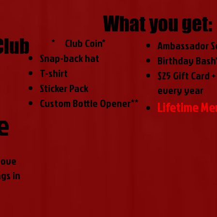
What you get:
Club
​ *
Club Coin*
Ambassador Se
Snap-back hat
Birthday Bash
T-shirt
$25 Gift Card +
Sticker Pack
every year
Custom Bottle Opener**
Lifetime M
e
love
gs in