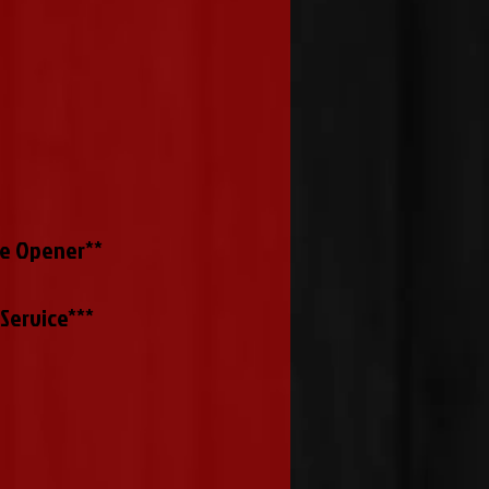
le Opener**
Service***