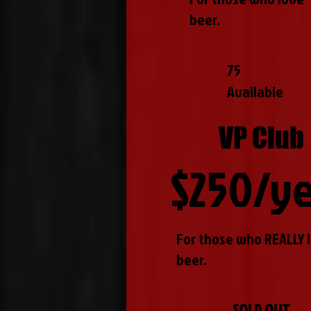
beer.
75
Available
VP Club
$250/y
For those who REALLY 
beer.
SOLD OUT