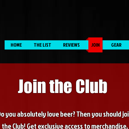
HOME
THE LIST
REVIEWS
JOIN
GEAR
Join the Club
Do you absolutely love beer? Then you should jo
the Club! Get exclusive access to merchandise,