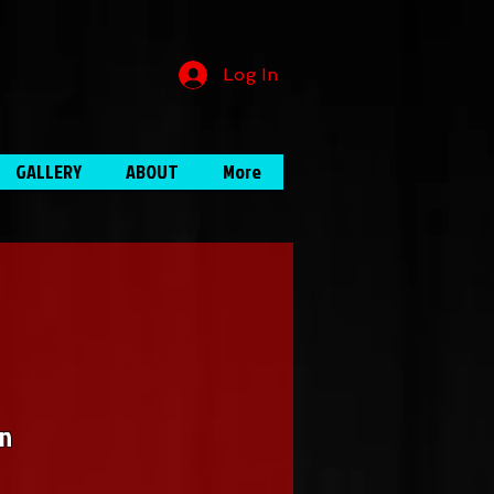
Log In
GALLERY
ABOUT
More
in