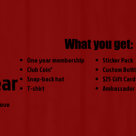
What you get:
One year membership
Sticker Pack
Club Coin*
Custom Bott
ear
Snap-back hat
$25 Gift Card
T-shirt
Ambassador 
love