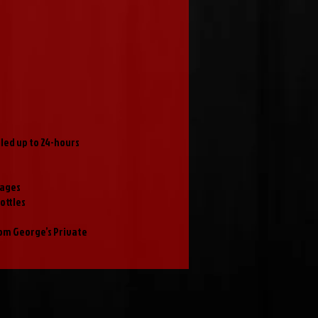
ed up to 24-hours
rages
ottles
rom George’s Private