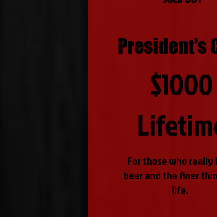
President's 
$1000
Lifetim
For those who really 
beer and the finer thin
life.