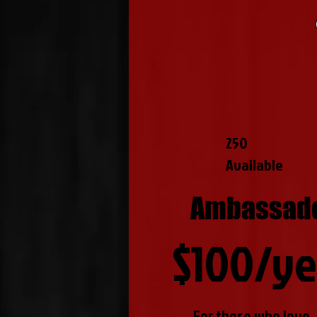
250
Available
Ambassad
$100/ye
For those who love