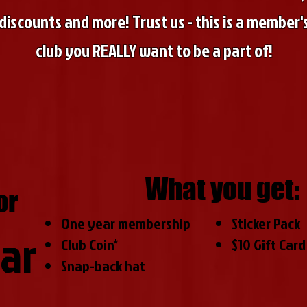
discounts and more! Trust us - this is a member'
club you REALLY want to be a part of!
What you get:
or
One year membership
Sticker Pack
ar
Club Coin*
$10 Gift Card
Snap-back hat